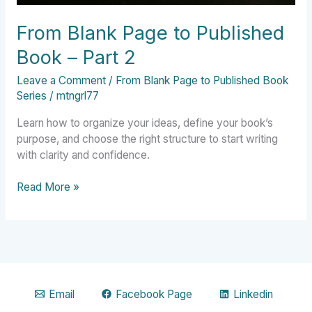
From Blank Page to Published
Book – Part 2
Leave a Comment
/
From Blank Page to Published Book
Series
/
mtngrl77
Learn how to organize your ideas, define your book’s
purpose, and choose the right structure to start writing
with clarity and confidence.
Read More »
Email
Facebook Page
Linkedin