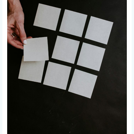
–
Part
2