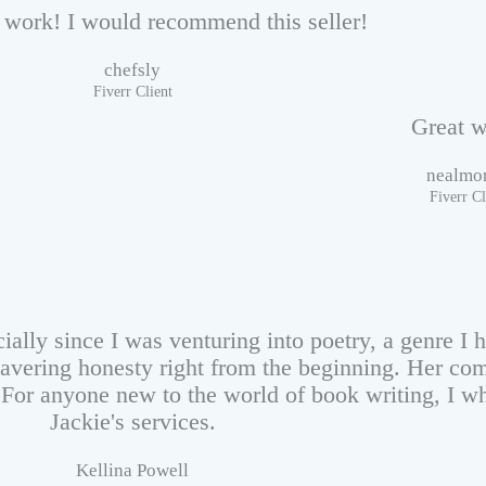
work! I would recommend this seller!
chefsly
Fiverr Client
Great w
nealmo
Fiverr Cl
ially since I was venturing into poetry, a genre I 
avering honesty right from the beginning. Her com
. For anyone new to the world of book writing, I 
Jackie's services.
Kellina Powell