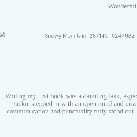
Wonderful 
Writing my first book was a daunting task, espec
Jackie stepped in with an open mind and unw
communication and punctuality truly stood out