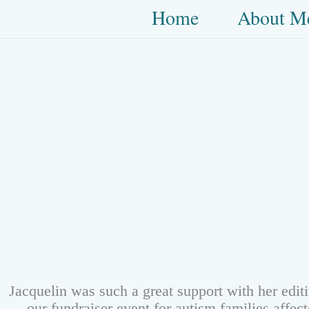
Skip
Home
About M
to
content
Jacquelin was such a great support with her edit
our fundraiser event for autism families affe