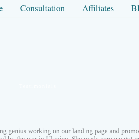
e
Consultation
Affiliates
B
Testimonials
ing genius working on our landing page and promot
cted by the war in Ukraine. She made sure we got p