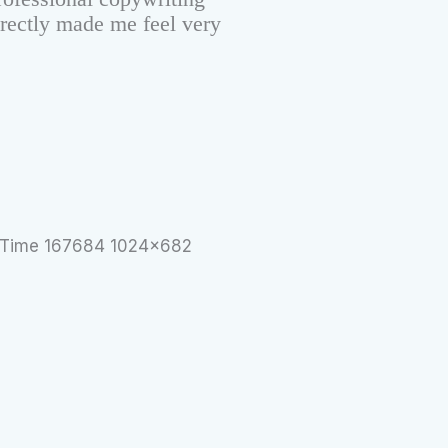
irectly made me feel very