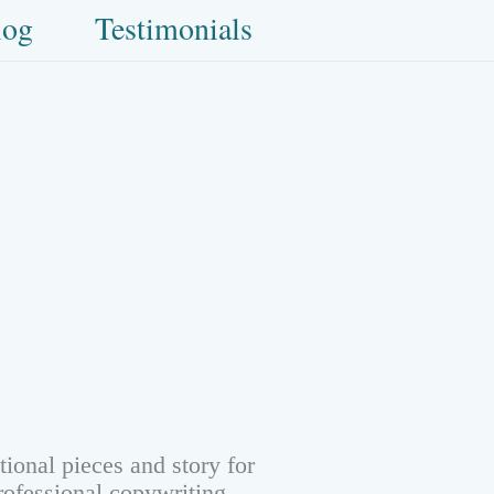
log
Testimonials
ional pieces and story for
rofessional copywriting