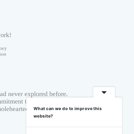
ork!
ney
ient
had never explored before.
mitment to transparent
wholeheartedly recommend
What can we do to improve this
website?