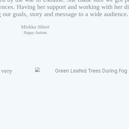
ences. Having her support and working with her d
g our goals, story and message to a wide audience.
Mishka Sibert
Happy Autism
 very