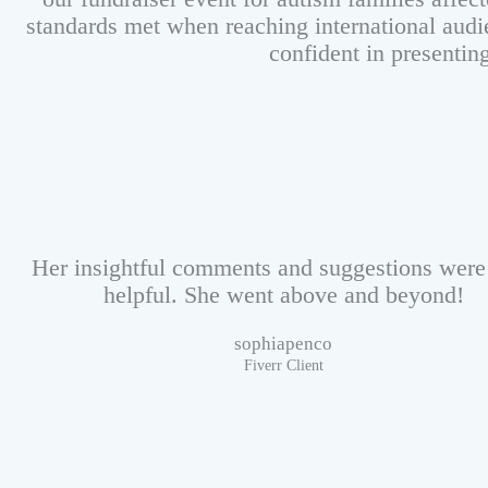
standards met when reaching international audi
confident in presentin
Her insightful comments and suggestions were
helpful. She went above and beyond!
sophiapenco
Fiverr Client