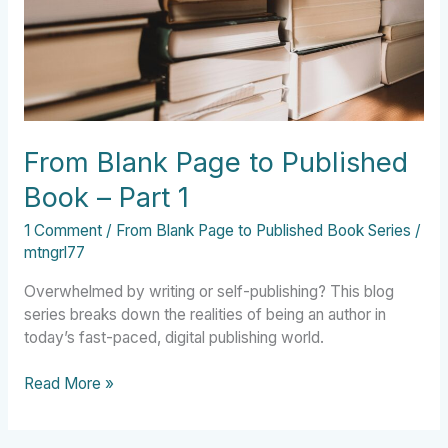
–
Part
1
From Blank Page to Published
Book – Part 1
1 Comment
/
From Blank Page to Published Book Series
/
mtngrl77
Overwhelmed by writing or self-publishing? This blog
series breaks down the realities of being an author in
today’s fast-paced, digital publishing world.
Read More »