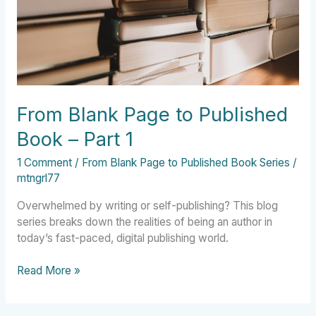
–
Part
1
From Blank Page to Published
Book – Part 1
1 Comment
/
From Blank Page to Published Book Series
/
mtngrl77
Overwhelmed by writing or self-publishing? This blog
series breaks down the realities of being an author in
today’s fast-paced, digital publishing world.
Read More »